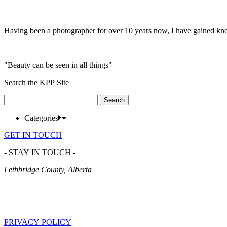
Having been a photographer for over 10 years now, I have gained kn
"Beauty can be seen in all things"
Search the KPP Site
Search
for:
Categories
GET IN TOUCH
- STAY IN TOUCH -
Lethbridge County, Alberta
PRIVACY POLICY