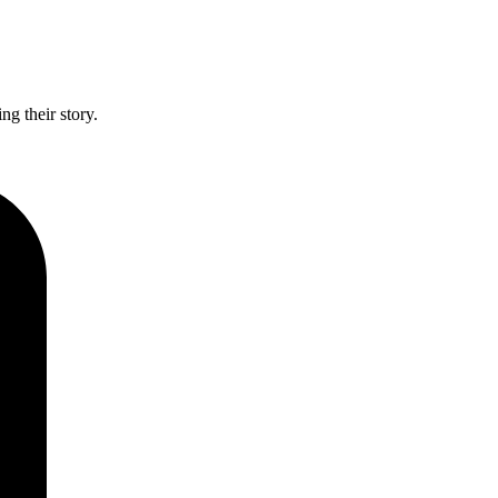
g their story.