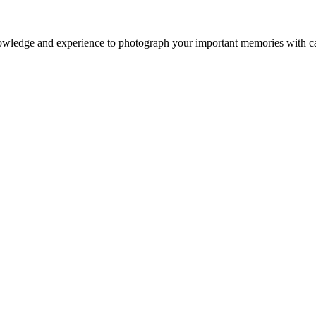
owledge and experience to photograph your important memories with ca