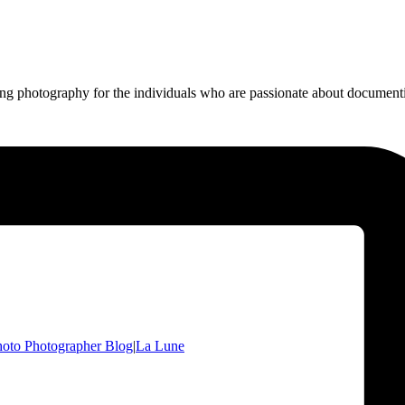
ing photography for the individuals who are passionate about documentin
oto Photographer Blog
|
La Lune