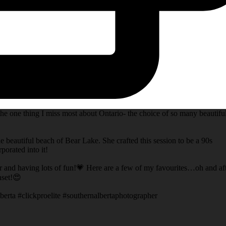
he one thing I miss most about Ontario- the choice of so many beautifu
e beautiful beach of Bear Lake. She crafted this session to be a 90s
porated into it!
er and having lots of fun!💗 Here are a few of my favourites…oh and af
nset!😍
berta #clickproelite #southernalbertaphotographer