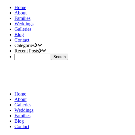
Home
About
Families
Weddings
Galleries
Blog
Contact
Categories
Recent Posts
Home
About
Galleries
Weddings
Families
Blog
Contact