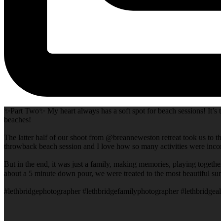
✨Part Two✨ My heart always has a soft spot for beach sessions! It’s t
beaches!
The latter half of our shoot from @breanneweston retreat took us to th
throwback beach session and I love how so many activities were incor
But in the end, it was just a family, making memories, playing togeth
about a 5 minute down pour, we were treated to the most beautiful su
#lethbridgephotographer #lethbridgefamilyphotographer #lethbridgeal