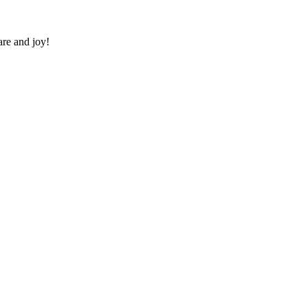
re and joy!