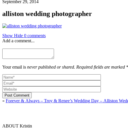
September 29, 2014
alliston wedding photographer
Show
Hide
0 comments
Add a comment...
Your email is
never published or shared. Required fields are marked 
Post Comment
«
Forever & Always – Troy & Renee’s Wedding Day – Alliston Wed
ABOUT Kristin