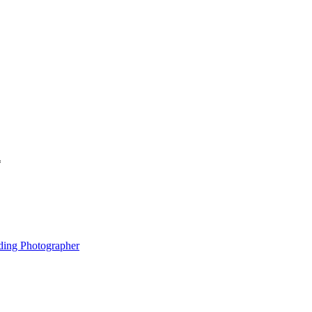
*
ding Photographer