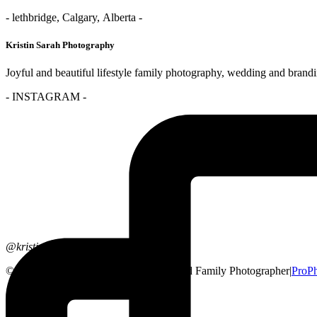
- lethbridge, Calgary, Alberta -
Kristin Sarah Photography
Joyful and beautiful lifestyle family photography, wedding and brand
- INSTAGRAM -
@kristinsarahphotography
© 2026 Lethbridge, Alberta Wedding and Family Photographer
|
ProPh